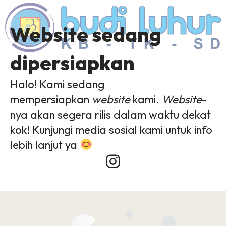
Website sedang
dipersiapkan
Halo! Kami sedang
mempersiapkan
website
kami.
Website
-
nya akan segera rilis dalam waktu dekat
kok! Kunjungi media sosial kami untuk info
lebih lanjut ya
Instagram