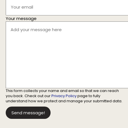
Your message
This form collects your name and email so that we can reach
you back. Check out our
Privacy Policy
page to fully
understand how we protect and manage your submitted data.
Send message!