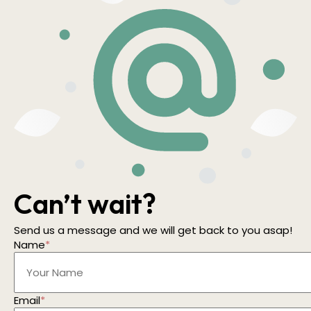
Can’t wait?
Send us a message and we will get back to you asap!
Name
*
Email
*