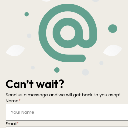
Can’t wait?
Send us a message and we will get back to you asap!
Name
*
Email
*