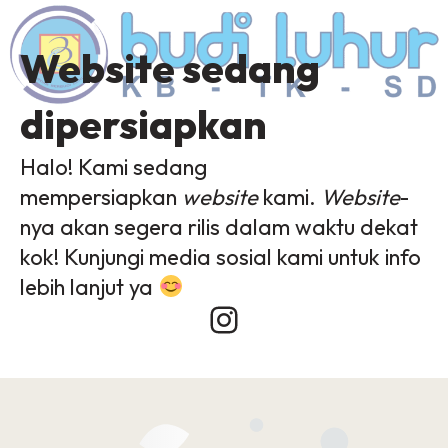
Website sedang
dipersiapkan
Halo! Kami sedang
mempersiapkan
website
kami.
Website
-
nya akan segera rilis dalam waktu dekat
kok! Kunjungi media sosial kami untuk info
lebih lanjut ya
Instagram