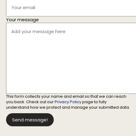
Your message
This form collects your name and email so that we can reach
you back. Check out our
Privacy Policy
page to fully
understand how we protect and manage your submitted data.
Send message!