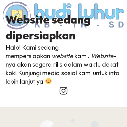
Website sedang
dipersiapkan
Halo! Kami sedang
mempersiapkan
website
kami.
Website
-
nya akan segera rilis dalam waktu dekat
kok! Kunjungi media sosial kami untuk info
lebih lanjut ya
Instagram