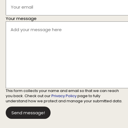
Your message
This form collects your name and email so that we can reach
you back. Check out our
Privacy Policy
page to fully
understand how we protect and manage your submitted data.
Send message!