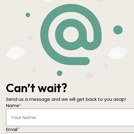
Can’t wait?
Send us a message and we will get back to you asap!
Name
*
Email
*